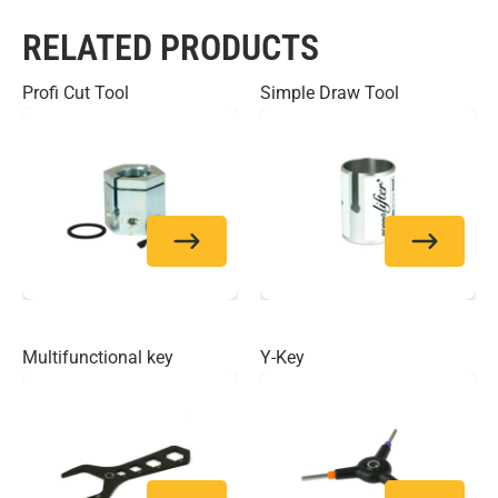
RELATED PRODUCTS
Profi Cut Tool
Simple Draw Tool
Multifunctional key
Y-Key