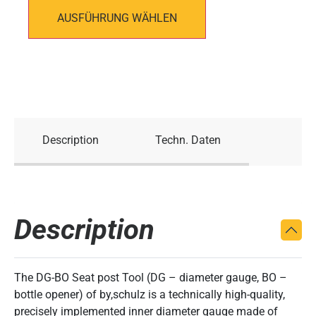
AUSFÜHRUNG WÄHLEN
Description
Techn. Daten
Description
The DG-BO Seat post Tool (DG – diameter gauge, BO –
bottle opener) of by,schulz is a technically high-quality,
precisely implemented inner diameter gauge made of