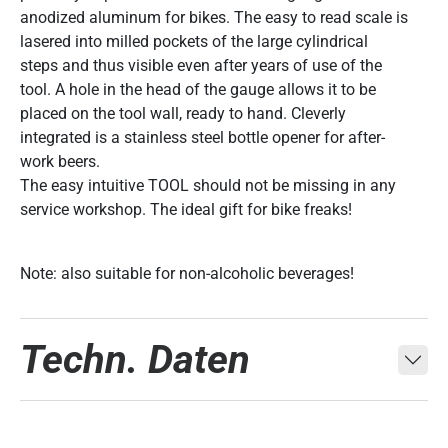
anodized aluminum for bikes. The easy to read scale is
lasered into milled pockets of the large cylindrical
steps and thus visible even after years of use of the
tool. A hole in the head of the gauge allows it to be
placed on the tool wall, ready to hand. Cleverly
integrated is a stainless steel bottle opener for after-
work beers.
The easy intuitive TOOL should not be missing in any
service workshop. The ideal gift for bike freaks!
Note: also suitable for non-alcoholic beverages!
Techn. Daten