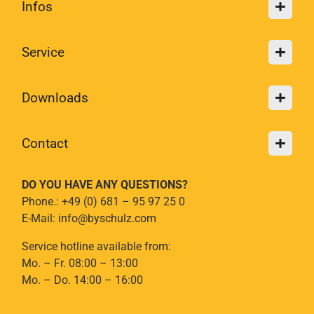
Infos
Service
Downloads
Contact
DO YOU HAVE ANY QUESTIONS?
Phone.: +49 (0) 681 – 95 97 25 0
E-Mail: info@byschulz.com
Service hotline available from:
Mo. – Fr. 08:00 – 13:00
Mo. – Do. 14:00 – 16:00