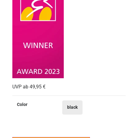
UVP ab
49,95
€
Color
black