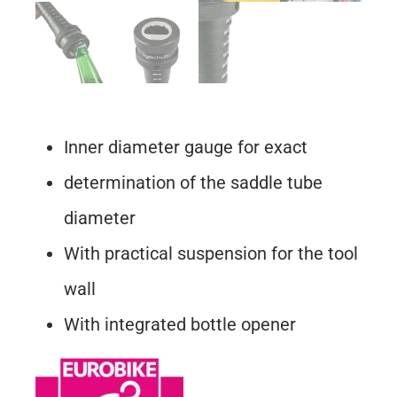
Inner diameter gauge for exact
determination of the saddle tube
diameter
With practical suspension for the tool
wall
With integrated bottle opener