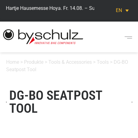
> Hartje Hausemesse Hoya. Fr. 14.08. – Sun. 16.08. Visit our by
EN
Home
>
Produkte
>
Tools & Accessories
>
Tools
> DG-BO
Seatpost Tool
DG-BO SEATPOST
TOOL