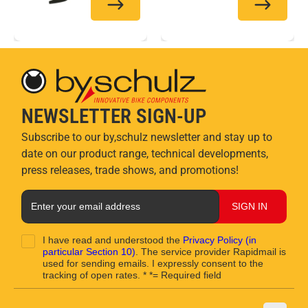
NEWSLETTER SIGN-UP
Subscribe to our by,schulz newsletter and stay up to
date on our product range, technical developments,
press releases, trade shows, and promotions!
SIGN IN
I have read and understood the
Privacy Policy
(in
particular Section 10)
. The service provider Rapidmail is
used for sending emails. I expressly consent to the
tracking of open rates. * *= Required field