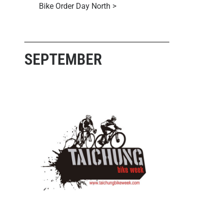
Bike Order Day North >
SEPTEMBER