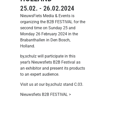
25.02. - 26.02.2024
NieuwsFiets Media & Events is
organizing the B2B FESTIVAL for the
second time on Sunday 25 and
Monday 26 February 2024 in the
Brabanthallen in Den Bosch,
Holland.
by,schulz will participate in this
year’s Nieuwsfiets B2B Festival as
an exhibitor and present its products
to an expert audience.
Visit us at our by,schulz stand C.03.
Nieuwsfiets B2B FESTIVAL >