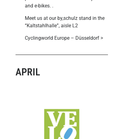
and e-bikes.
.
Meet us at our by,schulz stand in the
“Kaltstahlhalle”, aisle L2
Cyclingworld Europe – Düsseldorf >
APRIL