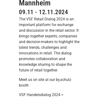
Mannheim
09.11 - 12.11.2024
The VSF Retail Dialog 2024 is an
important platform for exchange
and discussion in the retail sector. It
brings together experts, companies
and decision-makers to highlight the
latest trends, challenges and
innovations in retail. The dialog
promotes collaboration and
knowledge sharing to shape the
future of retail together.
Meet us on site at our by,schulz
booth
VSF Handelsdialog 2024 >