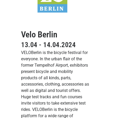
Velo Berlin
13.04 - 14.04.2024
VELOBerlin is the bicycle festival for
everyone. In the urban flair of the
former Tempelhof Airport, exhibitors
present bicycle and mobility
products of all kinds, parts,
accessories, clothing, accessories as
well as digital and tourist offers.
Huge test tracks and fun courses
invite visitors to take extensive test
rides. VELOBerlin is the bicycle
platform for a wide range of