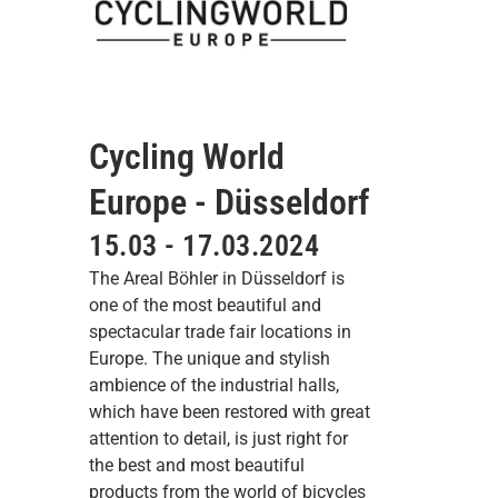
Cycling World
Europe - Düsseldorf
15.03 - 17.03.2024
The Areal Böhler in Düsseldorf is
one of the most beautiful and
spectacular trade fair locations in
Europe. The unique and stylish
ambience of the industrial halls,
which have been restored with great
attention to detail, is just right for
the best and most beautiful
products from the world of bicycles