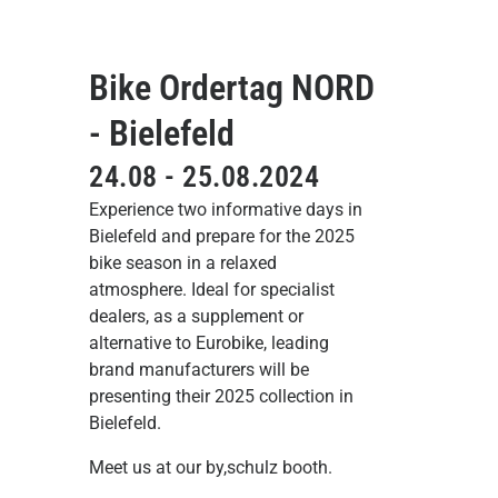
Bike Ordertag NORD
- Bielefeld
24.08 - 25.08.2024
Experience two informative days in
Bielefeld and prepare for the 2025
bike season in a relaxed
atmosphere. Ideal for specialist
dealers, as a supplement or
alternative to Eurobike, leading
brand manufacturers will be
presenting their 2025 collection in
Bielefeld.
Meet us at our by,schulz booth.