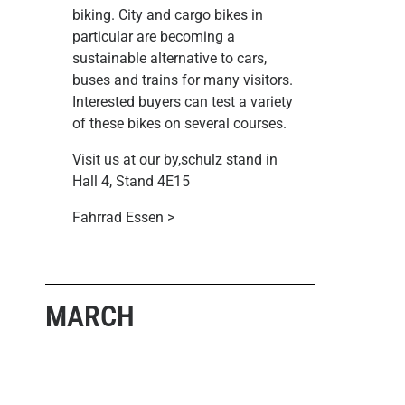
biking. City and cargo bikes in
particular are becoming a
sustainable alternative to cars,
buses and trains for many visitors.
Interested buyers can test a variety
of these bikes on several courses.
Visit us at our by,schulz stand in
Hall 4, Stand 4E15
Fahrrad Essen >
MARCH