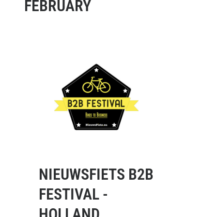
FEBRUARY
NIEUWSFIETS B2B
FESTIVAL -
HOLLAND