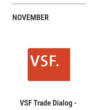
NOVEMBER
VSF Trade Dialog -