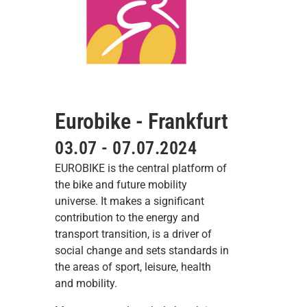
Eurobike - Frankfurt
03.07 - 07.07.2024
EUROBIKE is the central platform of
the bike and future mobility
universe. It makes a significant
contribution to the energy and
transport transition, is a driver of
social change and sets standards in
the areas of sport, leisure, health
and mobility.