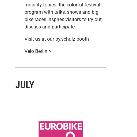
mobility topics: the colorful festival
program with talks, shows and big
bike races inspires visitors to try out,
discuss and participate.
Visit us at our by,schulz booth
Velo Berlin >
JULY