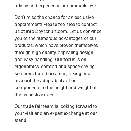
advice and experience our products live.
Don’t miss the chance for an exclusive
appointment! Please feel free to contact
us at
info@byschulz.com
. Let us convince
you of the numerous advantages of our
products, which have proven themselves
through high quality, appealing design
and easy handling. Our focus is on
ergonomics, comfort and space-saving
solutions for urban areas, taking into
account the adaptability of our
components to the height and weight of
the respective rider.
Our trade fair team is looking forward to
your visit and an expert exchange at our
stand.