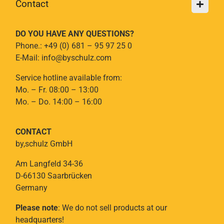
Contact
DO YOU HAVE ANY QUESTIONS?
Phone.: +49 (0) 681 – 95 97 25 0
E-Mail: info@byschulz.com
Service hotline available from:
Mo. – Fr. 08:00 – 13:00
Mo. – Do. 14:00 – 16:00
CONTACT
by,schulz GmbH
Am Langfeld 34-36
D-66130 Saarbrücken
Germany
Please note
: We do not sell products at our
headquarters!