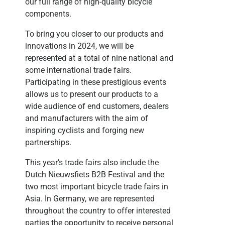
our full range of high-quality bicycle
components.
To bring you closer to our products and
innovations in 2024, we will be
represented at a total of nine national and
some international trade fairs.
Participating in these prestigious events
allows us to present our products to a
wide audience of end customers, dealers
and manufacturers with the aim of
inspiring cyclists and forging new
partnerships.
This year’s trade fairs also include the
Dutch Nieuwsfiets B2B Festival and the
two most important bicycle trade fairs in
Asia. In Germany, we are represented
throughout the country to offer interested
parties the opportunity to receive personal