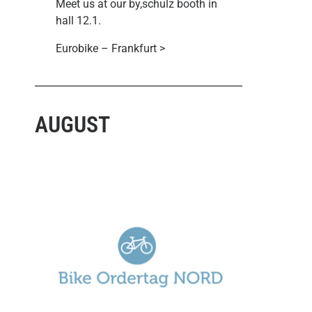
Meet us at our by,schulz booth in
hall 12.1.
Eurobike – Frankfurt >
AUGUST