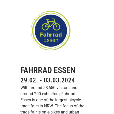
FAHRRAD ESSEN
29.02. - 03.03.2024
With around 58,650 visitors and
around 200 exhibitors, Fahrrad
Essen is one of the largest bicycle
trade fairs in NRW. The focus of the
trade fair is on e-bikes and urban