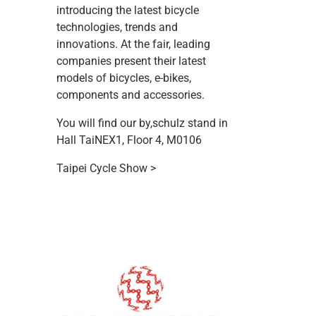
introducing the latest bicycle
technologies, trends and
innovations. At the fair, leading
companies present their latest
models of bicycles, e-bikes,
components and accessories.
You will find our by,schulz stand in
Hall TaiNEX1, Floor 4, M0106
Taipei Cycle Show >