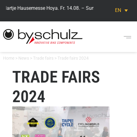
 Hartje Hausemesse Hoya. Fr. 14.08. – Sun. 16.08. Visit our by,s
EN
Home
>
News
>
Trade fairs
>
Trade fairs 2024
TRADE FAIRS
2024