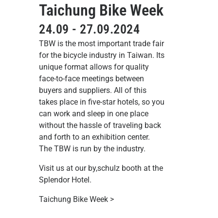
Taichung Bike Week
24.09 - 27.09.2024
TBW is the most important trade fair
for the bicycle industry in Taiwan. Its
unique format allows for quality
face-to-face meetings between
buyers and suppliers. All of this
takes place in five-star hotels, so you
can work and sleep in one place
without the hassle of traveling back
and forth to an exhibition center.
The TBW is run by the industry.
Visit us at our by,schulz booth at the
Splendor Hotel.
Taichung Bike Week >