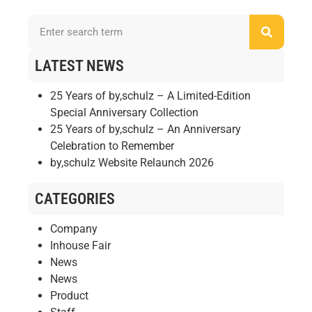
LATEST NEWS
25 Years of by,schulz – A Limited-Edition
Special Anniversary Collection
25 Years of by,schulz – An Anniversary
Celebration to Remember
by,schulz Website Relaunch 2026
CATEGORIES
Company
Inhouse Fair
News
News
Product