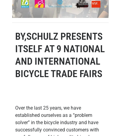
BY,SCHULZ PRESENTS
ITSELF AT 9 NATIONAL
AND INTERNATIONAL
BICYCLE TRADE FAIRS
Over the last 25 years, we have
established ourselves as a “problem
solver” in the bicycle industry and have
successfully convinced customers with