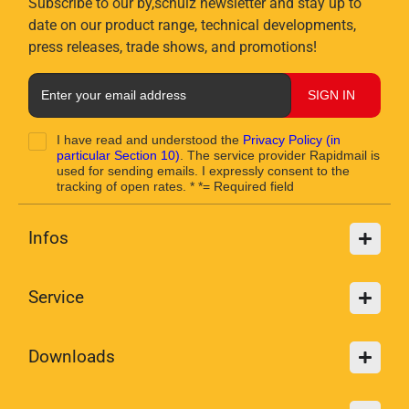
Subscribe to our by,schulz newsletter and stay up to
date on our product range, technical developments,
press releases, trade shows, and promotions!
SIGN IN
I have read and understood the
Privacy Policy
(in
particular Section 10)
. The service provider Rapidmail is
used for sending emails. I expressly consent to the
tracking of open rates. * *= Required field
Infos
Service
Downloads