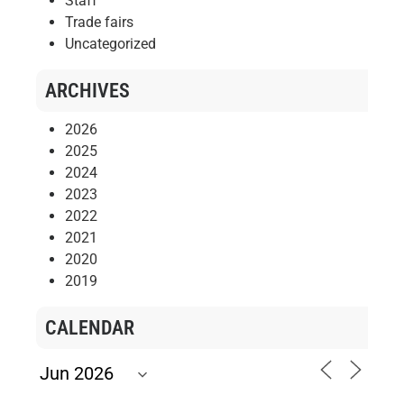
Staff
Trade fairs
Uncategorized
ARCHIVES
2026
2025
2024
2023
2022
2021
2020
2019
CALENDAR