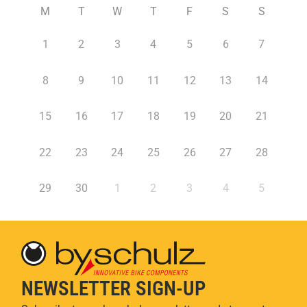
M
T
W
T
F
S
S
1
2
3
4
5
6
7
8
9
10
11
12
13
14
15
16
17
18
19
20
21
22
23
24
25
26
27
28
29
30
1
2
3
4
5
NEWSLETTER SIGN-UP