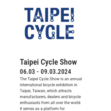
Taipei Cycle Show
06.03 - 09.03.2024
The Taipei Cycle Show is an annual
international bicycle exhibition in
Taipei, Taiwan, which attracts
manufacturers, dealers and bicycle
enthusiasts from all over the world.
It serves as a platform for