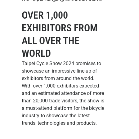
OVER 1,000
EXHIBITORS FROM
ALL OVER THE
WORLD
Taipei Cycle Show 2024 promises to
showcase an impressive line-up of
exhibitors from around the world.
With over 1,000 exhibitors expected
and an estimated attendance of more
than 20,000 trade visitors, the show is
a must-attend platform for the bicycle
industry to showcase the latest
trends, technologies and products.