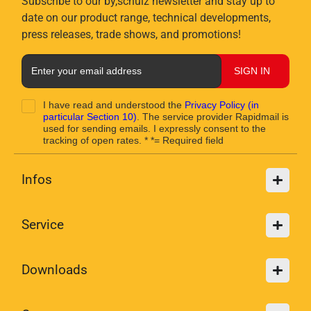
Subscribe to our by,schulz newsletter and stay up to
date on our product range, technical developments,
press releases, trade shows, and promotions!
SIGN IN
I have read and understood the
Privacy Policy
(in
particular Section 10)
. The service provider Rapidmail is
used for sending emails. I expressly consent to the
tracking of open rates. * *= Required field
Infos
Service
Downloads