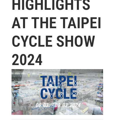
HIGHLIGHTS
AT THE TAIPEI
CYCLE SHOW
2024