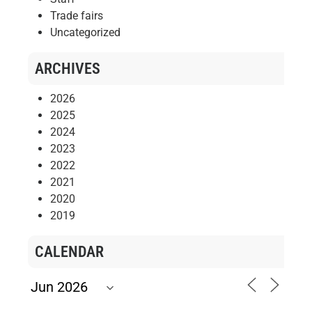
Trade fairs
Uncategorized
ARCHIVES
2026
2025
2024
2023
2022
2021
2020
2019
CALENDAR