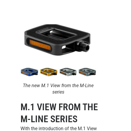
The new M.1 View from the M-Line
series
M.1 VIEW FROM THE
M-LINE SERIES
With the introduction of the
M.1 View