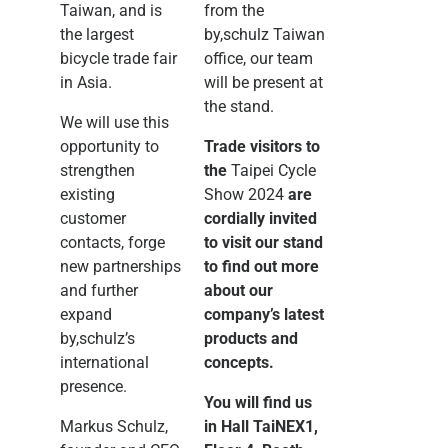
Taiwan, and is
from the
the largest
by,schulz Taiwan
bicycle trade fair
office, our team
in Asia.
will be present at
the stand.
We will use this
opportunity to
Trade visitors to
strengthen
the
Taipei Cycle
existing
Show 2024
are
customer
cordially invited
contacts, forge
to visit our stand
new partnerships
to find out more
and further
about our
expand
company’s latest
by,schulz’s
products and
international
concepts.
presence.
You will find us
Markus Schulz,
in Hall TaiNEX1,