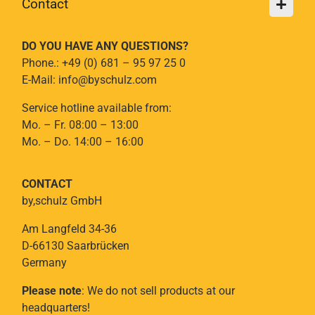
Contact
DO YOU HAVE ANY QUESTIONS?
Phone.: +49 (0) 681 – 95 97 25 0
E-Mail: info@byschulz.com
Service hotline available from:
Mo. – Fr. 08:00 – 13:00
Mo. – Do. 14:00 – 16:00
CONTACT
by,schulz GmbH
Am Langfeld 34-36
D-66130 Saarbrücken
Germany
Please note
: We do not sell products at our
headquarters!