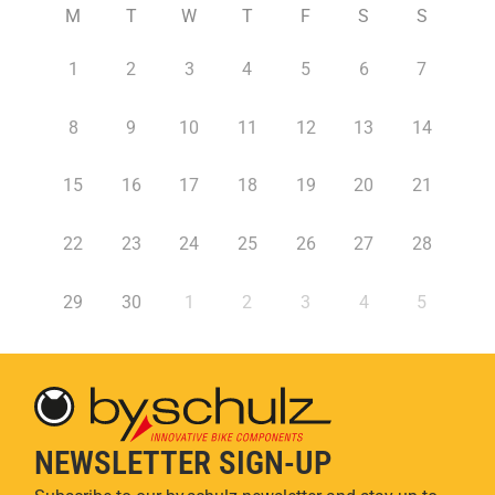
M
T
W
T
F
S
S
1
2
3
4
5
6
7
8
9
10
11
12
13
14
15
16
17
18
19
20
21
22
23
24
25
26
27
28
29
30
1
2
3
4
5
NEWSLETTER SIGN-UP