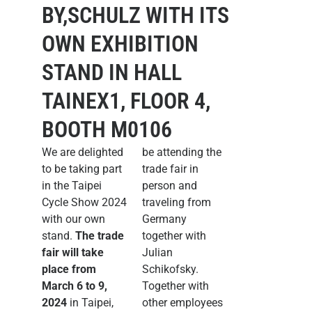
BY,SCHULZ WITH ITS
OWN EXHIBITION
STAND IN HALL
TAINEX1, FLOOR 4,
BOOTH M0106
We are delighted
be attending the
to be taking part
trade fair in
in the Taipei
person and
Cycle Show 2024
traveling from
with our own
Germany
stand.
The trade
together with
fair will take
Julian
place from
Schikofsky.
March 6 to 9,
Together with
2024
in Taipei,
other employees