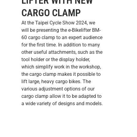
LIFTER WITH NEW
CARGO CLAMP
At the Taipei Cycle Show 2024, we
will be presenting the
e-Bikelifter BM-
60 cargo clamp
to an expert audience
for the first time. In addition to many
other useful attachments, such as the
tool holder or the display holder,
which simplify work in the workshop,
the cargo clamp makes it possible to
lift large, heavy cargo bikes. The
various adjustment options of our
cargo clamp allow it to be adapted to
a wide variety of designs and models.