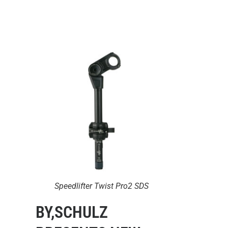
Speedlifter Twist Pro2 SDS
BY,SCHULZ