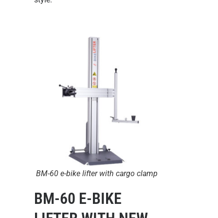
BM-60 e-bike lifter with cargo clamp
BM-60 E-BIKE