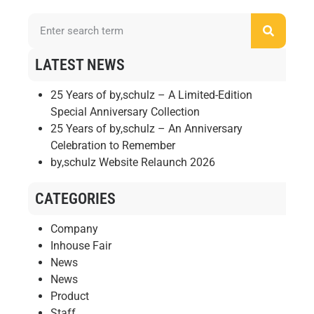
LATEST NEWS
25 Years of by,schulz – A Limited-Edition
Special Anniversary Collection
25 Years of by,schulz – An Anniversary
Celebration to Remember
by,schulz Website Relaunch 2026
CATEGORIES
Company
Inhouse Fair
News
News
Product
Staff