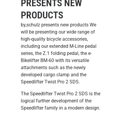
PRESENTS NEW
PRODUCTS
by,schulz presents new products We
will be presenting our wide range of
high-quality bicycle accessories,
including our extended M-Line pedal
series, the Z.1 folding pedal, the e-
Bikelifter BM-60 with its versatile
attachments such as the newly
developed cargo clamp and the
Speedlifter Twist Pro 2 SDS.
The Speedlifter Twist Pro 2 SDS
is the
logical further development of the
Speedlifter family in a modern design.