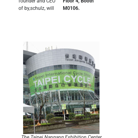
founder and CEO
Floor 4, Booth
of by,schulz, will
M0106.
The Taipei Nangang Exhibition Center