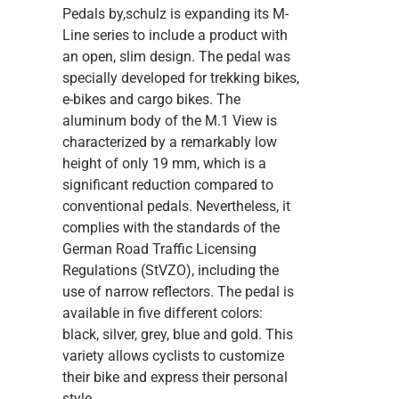
Pedals
by,schulz is expanding its M-
Line series to include a product with
an open, slim design. The pedal was
specially developed for trekking bikes,
e-bikes and cargo bikes. The
aluminum body of the M.1 View is
characterized by a remarkably low
height of only 19 mm, which is a
significant reduction compared to
conventional pedals. Nevertheless, it
complies with the standards of the
German Road Traffic Licensing
Regulations (StVZO), including the
use of narrow reflectors. The pedal is
available in five different colors:
black, silver, grey, blue and gold. This
variety allows cyclists to customize
their bike and express their personal
style.