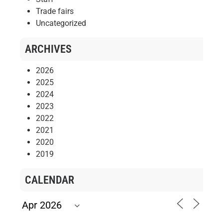
Trade fairs
Uncategorized
ARCHIVES
2026
2025
2024
2023
2022
2021
2020
2019
CALENDAR