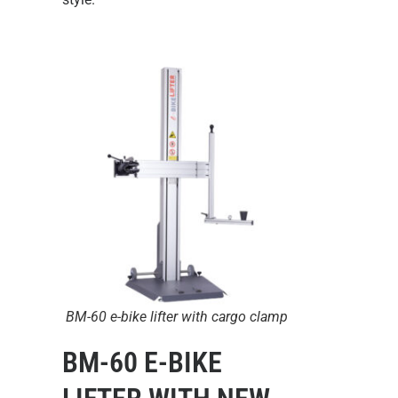
BM-60 e-bike lifter with cargo clamp
BM-60 E-BIKE