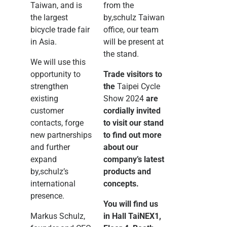
Taiwan, and is
from the
the largest
by,schulz Taiwan
bicycle trade fair
office, our team
in Asia.
will be present at
the stand.
We will use this
opportunity to
Trade visitors to
strengthen
the
Taipei Cycle
existing
Show 2024
are
customer
cordially invited
contacts, forge
to visit our stand
new partnerships
to find out more
and further
about our
expand
company’s latest
by,schulz’s
products and
international
concepts.
presence.
You will find us
Markus Schulz,
in Hall TaiNEX1,