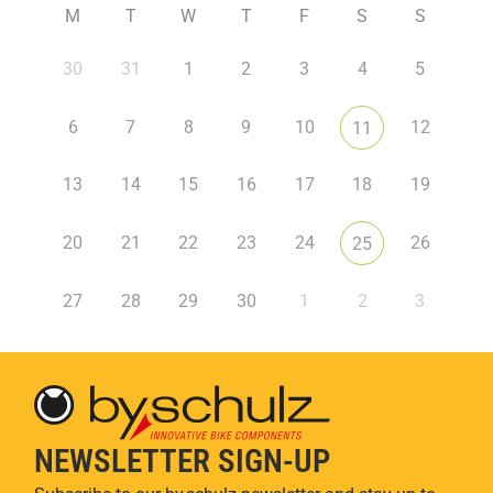
M
T
W
T
F
S
S
30
31
1
2
3
4
5
6
7
8
9
10
12
11
13
14
15
16
17
18
19
20
21
22
23
24
26
25
27
28
29
30
1
2
3
NEWSLETTER SIGN-UP