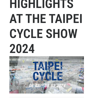
HIGHLIGHTS
AT THE TAIPEI
CYCLE SHOW
2024