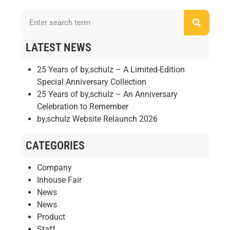
LATEST NEWS
25 Years of by,schulz – A Limited-Edition
Special Anniversary Collection
25 Years of by,schulz – An Anniversary
Celebration to Remember
by,schulz Website Relaunch 2026
CATEGORIES
Company
Inhouse Fair
News
News
Product
Staff