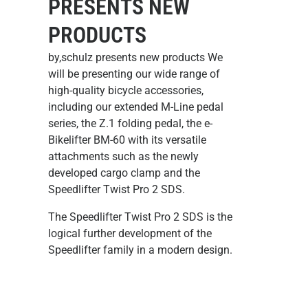
PRESENTS NEW
PRODUCTS
by,schulz presents new products We
will be presenting our wide range of
high-quality bicycle accessories,
including our extended M-Line pedal
series, the Z.1 folding pedal, the e-
Bikelifter BM-60 with its versatile
attachments such as the newly
developed cargo clamp and the
Speedlifter Twist Pro 2 SDS.
The Speedlifter Twist Pro 2 SDS
is the
logical further development of the
Speedlifter family in a modern design.