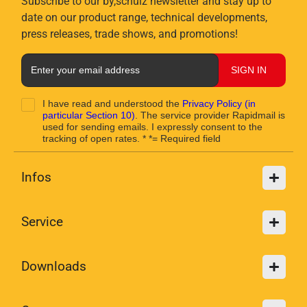
Subscribe to our by,schulz newsletter and stay up to
date on our product range, technical developments,
press releases, trade shows, and promotions!
SIGN IN
I have read and understood the
Privacy Policy
(in
particular Section 10)
. The service provider Rapidmail is
used for sending emails. I expressly consent to the
tracking of open rates. * *= Required field
Infos
Service
Downloads