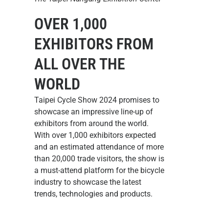
OVER 1,000
EXHIBITORS FROM
ALL OVER THE
WORLD
Taipei Cycle Show 2024 promises to
showcase an impressive line-up of
exhibitors from around the world.
With over 1,000 exhibitors expected
and an estimated attendance of more
than 20,000 trade visitors, the show is
a must-attend platform for the bicycle
industry to showcase the latest
trends, technologies and products.