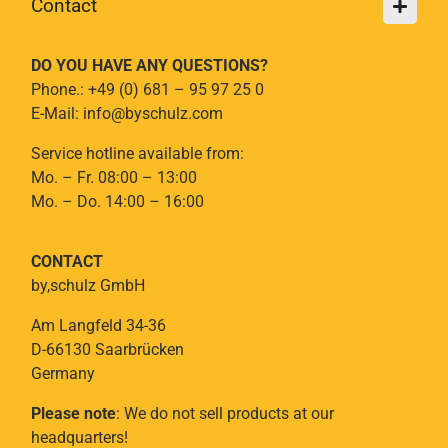
Contact
DO YOU HAVE ANY QUESTIONS?
Phone.: +49 (0) 681 – 95 97 25 0
E-Mail: info@byschulz.com
Service hotline available from:
Mo. – Fr. 08:00 – 13:00
Mo. – Do. 14:00 – 16:00
CONTACT
by,schulz GmbH
Am Langfeld 34-36
D-66130 Saarbrücken
Germany
Please note
: We do not sell products at our
headquarters!