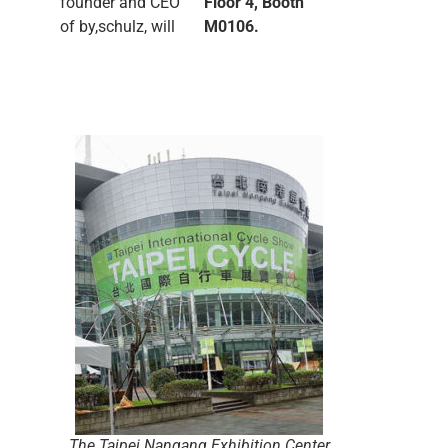
founder and CEO
Floor 4, Booth
of by,schulz, will
M0106.
The Taipei Nangang Exhibition Center