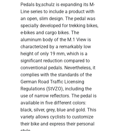
Pedals
by,schulz is expanding its M-
Line series to include a product with
an open, slim design. The pedal was
specially developed for trekking bikes,
e-bikes and cargo bikes. The
aluminum body of the M.1 View is
characterized by a remarkably low
height of only 19 mm, which is a
significant reduction compared to
conventional pedals. Nevertheless, it
complies with the standards of the
German Road Traffic Licensing
Regulations (StVZO), including the
use of narrow reflectors. The pedal is
available in five different colors:
black, silver, grey, blue and gold. This
variety allows cyclists to customize
their bike and express their personal
style.