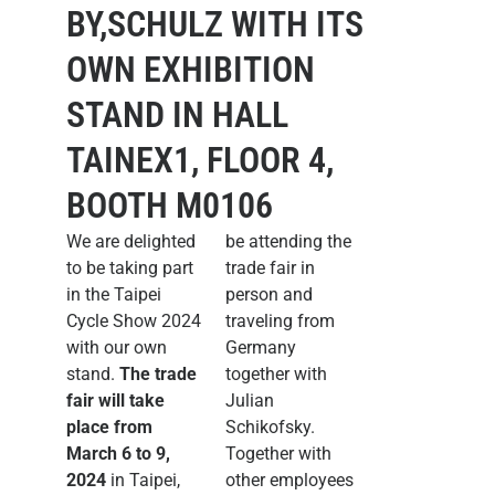
BY,SCHULZ WITH ITS
OWN EXHIBITION
STAND IN HALL
TAINEX1, FLOOR 4,
BOOTH M0106
We are delighted
be attending the
to be taking part
trade fair in
in the Taipei
person and
Cycle Show 2024
traveling from
with our own
Germany
stand.
The trade
together with
fair will take
Julian
place from
Schikofsky.
March 6 to 9,
Together with
2024
in Taipei,
other employees