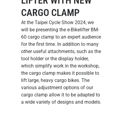
LIFTER WITH NEW
CARGO CLAMP
At the Taipei Cycle Show 2024, we
will be presenting the
e-Bikelifter BM-
60 cargo clamp
to an expert audience
for the first time. In addition to many
other useful attachments, such as the
tool holder or the display holder,
which simplify work in the workshop,
the cargo clamp makes it possible to
lift large, heavy cargo bikes. The
various adjustment options of our
cargo clamp allow it to be adapted to
a wide variety of designs and models.