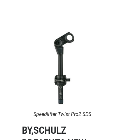
Speedlifter Twist Pro2 SDS
BY,SCHULZ