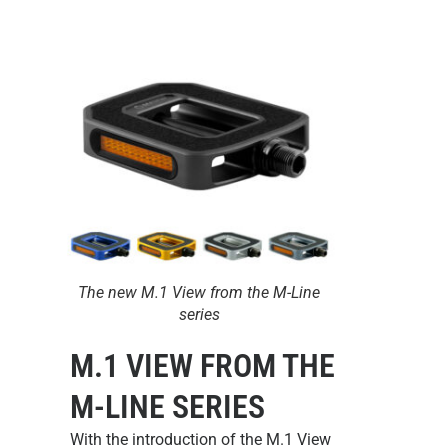
The new M.1 View from the M-Line
series
M.1 VIEW FROM THE
M-LINE SERIES
With the introduction of the
M.1 View