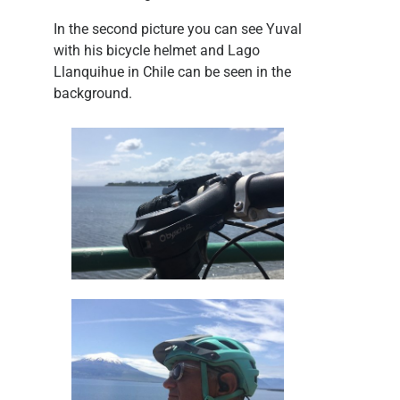
In the second picture you can see Yuval
with his bicycle helmet and Lago
Llanquihue in Chile can be seen in the
background.