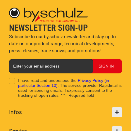
NEWSLETTER SIGN-UP
Subscribe to our by,schulz newsletter and stay up to
date on our product range, technical developments,
press releases, trade shows, and promotions!
SIGN IN
I have read and understood the
Privacy Policy
(in
particular Section 10)
. The service provider Rapidmail is
used for sending emails. I expressly consent to the
tracking of open rates. * *= Required field
Infos