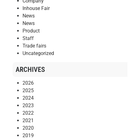
Company
Inhouse Fair
News
News
Product
Staff
Trade fairs
Uncategorized
ARCHIVES
2026
2025
2024
2023
2022
2021
2020
2019