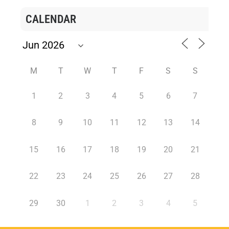
CALENDAR
M
T
W
T
F
S
S
1
2
3
4
5
6
7
8
9
10
11
12
13
14
15
16
17
18
19
20
21
22
23
24
25
26
27
28
29
30
1
2
3
4
5