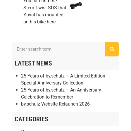
You can find the
Stem Twist SDS
that
Yuval has mounted
on his bike
here
.
LATEST NEWS
25 Years of by,schulz – A Limited-Edition
Special Anniversary Collection
25 Years of by,schulz – An Anniversary
Celebration to Remember
by,schulz Website Relaunch 2026
CATEGORIES