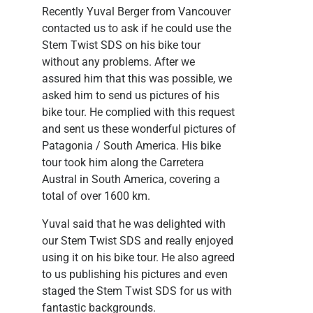
Recently Yuval Berger from Vancouver
contacted us to ask if he could use the
Stem Twist SDS on his bike tour
without any problems. After we
assured him that this was possible, we
asked him to send us pictures of his
bike tour. He complied with this request
and sent us these wonderful pictures of
Patagonia / South America. His bike
tour took him along the Carretera
Austral in South America, covering a
total of over 1600 km.
Yuval said that he was delighted with
our Stem Twist SDS and really enjoyed
using it on his bike tour. He also agreed
to us publishing his pictures and even
staged the Stem Twist SDS for us with
fantastic backgrounds.