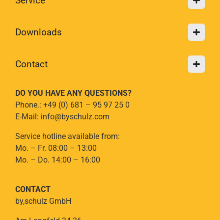
Service
Downloads
Contact
DO YOU HAVE ANY QUESTIONS?
Phone.: +49 (0) 681 – 95 97 25 0
E-Mail: info@byschulz.com
Service hotline available from:
Mo. – Fr. 08:00 – 13:00
Mo. – Do. 14:00 – 16:00
CONTACT
by,schulz GmbH