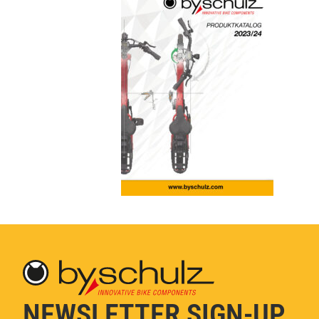
NEWSLETTER SIGN-UP