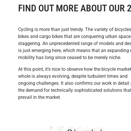
FIND OUT MORE ABOUT OUR 
Cycling is more than just trendy. The variety of bicycles
bikes and cargo bikes that are conquering urban space
staggering. An unprecedented range of models and de
is just emerging here, which means that an expanding
mobility has long since ceased to be merely niche.
At this point, it’s nice to observe how the bicycle marke
whole is always evolving, despite turbulent times and
ongoing challenges. It also confirms our work in detail
the demand for technically sophisticated solutions tha
prevail in the market.