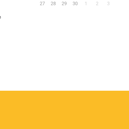
27
28
29
30
1
2
3
e