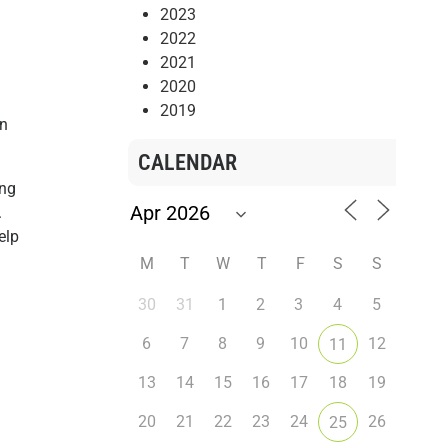
2023
2022
2021
2020
2019
an
CALENDAR
ing
.
elp
M
T
W
T
F
S
S
30
31
1
2
3
4
5
6
7
8
9
10
12
11
13
14
15
16
17
18
19
20
21
22
23
24
26
25