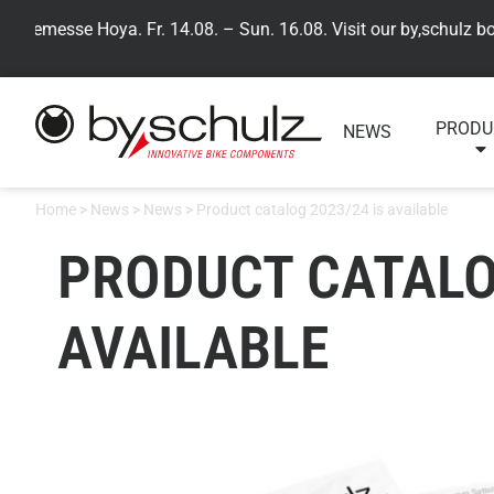
semesse Hoya. Fr. 14.08. – Sun. 16.08. Visit our by,schulz booth
PRODU
NEWS
Home
>
News
>
News
>
Product catalog 2023/24 is available
PRODUCT CATALOG
AVAILABLE