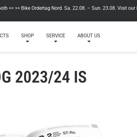
 << >> Bike Ordertag Nord. Sa. 22.08. – Sun. 23.08. Visit our by,
CTS
SHOP
SERVICE
ABOUT US
 2023/24 IS