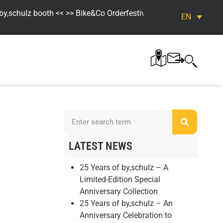
schulz booth << >> Bike&Co Orderfestival. Fr. 04.09. – Sun. 06.09
EN
LATEST NEWS
25 Years of by,schulz – A
Limited-Edition Special
Anniversary Collection
25 Years of by,schulz – An
Anniversary Celebration to