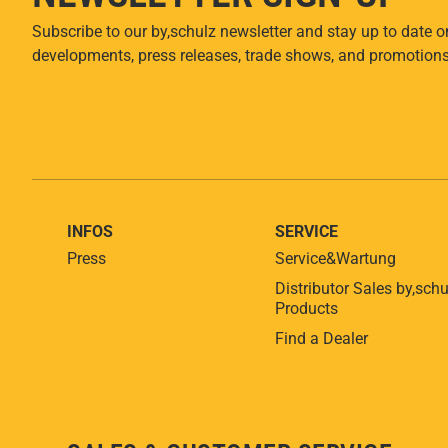
Subscribe to our by,schulz newsletter and stay up to date o
developments, press releases, trade shows, and promotions
INFOS
SERVICE
Press
Service&Wartung
Distributor Sales by,schu
Products
Find a Dealer