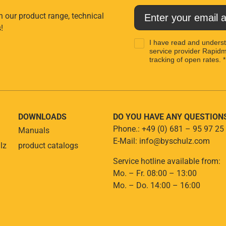
n our product range, technical
!
I have read and unders
service provider Rapidma
tracking of open rates. *
DOWNLOADS
DO YOU HAVE ANY QUESTION
Phone.: +49 (0) 681 – 95 97 25
Manuals
E-Mail: info@byschulz.com
lz
product catalogs
Service hotline available from:
Mo. – Fr. 08:00 – 13:00
Mo. – Do. 14:00 – 16:00