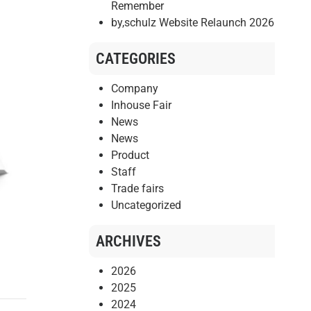
Remember
by,schulz Website Relaunch 2026
CATEGORIES
Company
Inhouse Fair
News
News
Product
Staff
Trade fairs
Uncategorized
ARCHIVES
2026
2025
2024