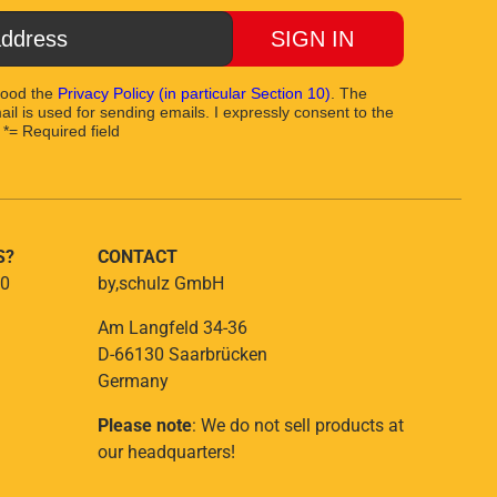
SIGN IN
tood the
Privacy Policy
(in particular Section 10)
. The
il is used for sending emails. I expressly consent to the
 *= Required field
S?
CONTACT
 0
by,schulz GmbH
Am Langfeld 34-36
D-66130 Saarbrücken
Germany
Please note
: We do not sell products at
our headquarters!