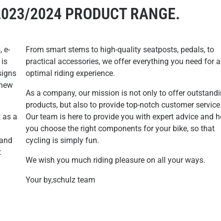
2023/2024 PRODUCT RANGE.
, e-
From smart stems to high-quality seatposts, pedals, to
 is
practical accessories, we offer everything you need for 
signs
optimal riding experience.
 new
As a company, our mission is not only to offer outstand
products, but also to provide top-notch customer service
t as a
Our team is here to provide you with expert advice and h
you choose the right components for your bike, so that
 and
cycling is simply fun.
t
We wish you much riding pleasure on all your ways.
Your by,schulz team