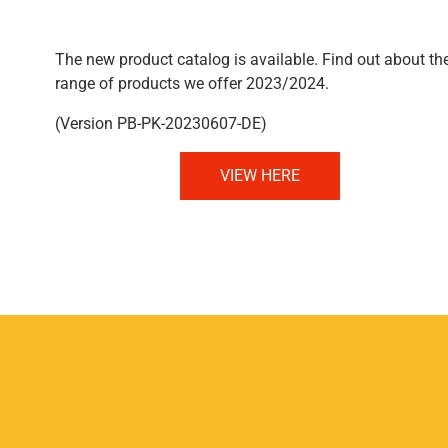
The new product catalog is available. Find out about th
range of products we offer 2023/2024.
(Version PB-PK-20230607-DE)
VIEW HERE